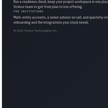
Run a readiness check, keep your project workspace in one plac
Stobox team to get from plan to live offering.
FOR INSTITUTIONS
Multi-entity accounts, a senior advisor on call, and quarterly r
onboarding and the integrations your stack needs.
©
2026
Stobox Technologies Inc.