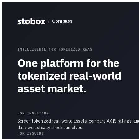
Compass
/
INTELLIGENCE FOR TOKENIZED RWAS
One platform for the
tokenized real-world
asset market.
FOR INVESTORS
Screen tokenized real-world assets, compare AXIS ratings, an
data we actually check ourselves.
FOR ISSUERS