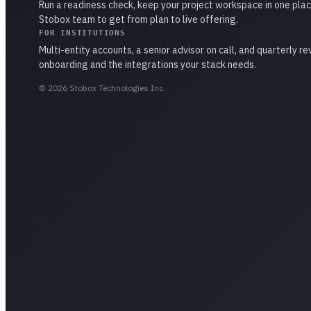
Run a readiness check, keep your project workspace in one plac
Stobox team to get from plan to live offering.
FOR INSTITUTIONS
Multi-entity accounts, a senior advisor on call, and quarterly r
onboarding and the integrations your stack needs.
©
2026
Stobox Technologies Inc.