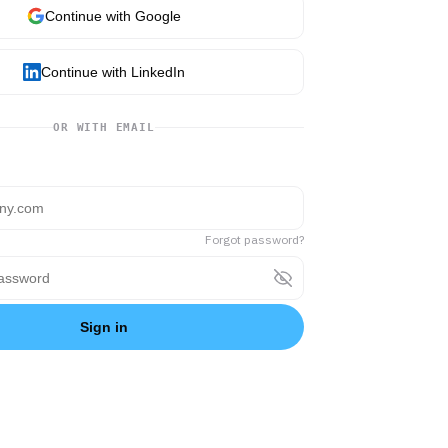
Continue with Google
Continue with LinkedIn
OR WITH EMAIL
Forgot password?
Sign in