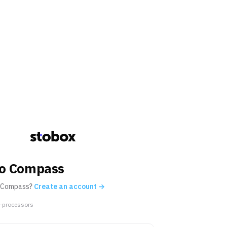
 to Compass
 Compass?
Create an account →
-processors