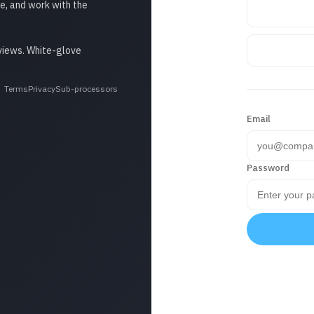
e, and work with the
eviews. White-glove
Terms
Privacy
Sub-processors
Email
Password