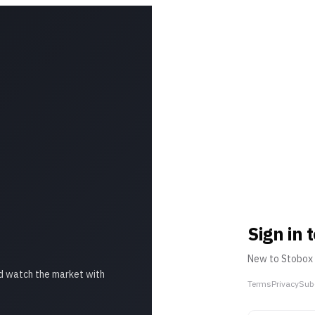
Sign in
New to Stobox
d watch the market with
Terms
Privacy
Sub