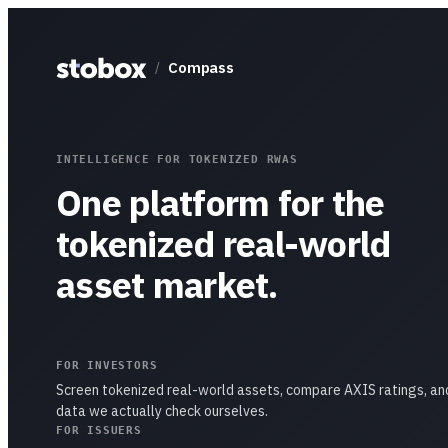
Compass
/
INTELLIGENCE FOR TOKENIZED RWAS
One platform for the
tokenized real-world
asset market.
FOR INVESTORS
Screen tokenized real-world assets, compare AXIS ratings, an
data we actually check ourselves.
FOR ISSUERS